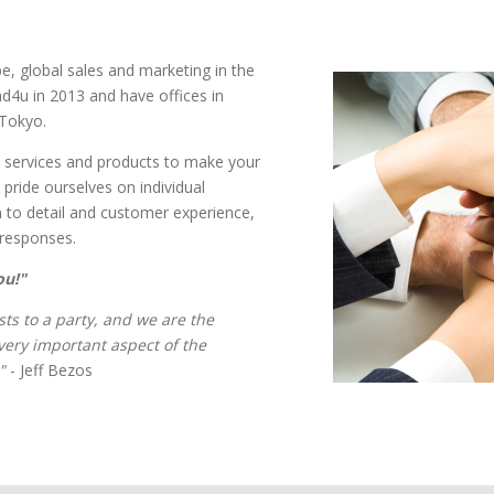
pe, global sales and marketing in the
d4u in 2013 and have offices in
Tokyo.
ass services and products to make your
pride ourselves on individual
n to detail and customer experience,
t responses.
ou!"
ts to a party, and we are the
every important aspect of the
"
- Jeff Bezos