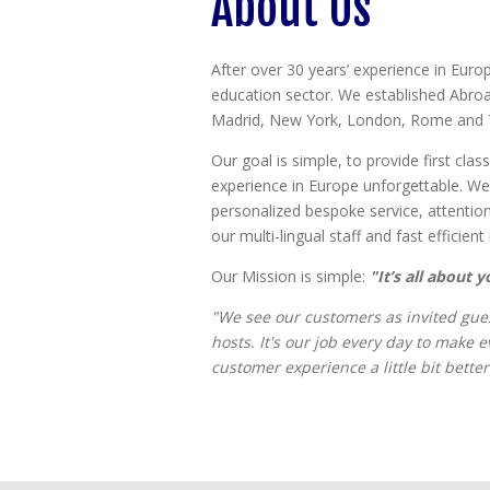
About Us
After over 30 years’ experience in Euro
education sector. We established Abroa
Madrid, New York, London, Rome and 
Our goal is simple, to provide first cl
experience in Europe unforgettable. We 
personalized bespoke service, attentio
our multi-lingual staff and fast efficien
Our Mission is simple:
"It’s all about y
"We see our customers as invited gues
hosts. It's our job every day to make 
customer experience a little bit better