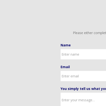
Please either complet
Name
Email
You simply tell us what yo