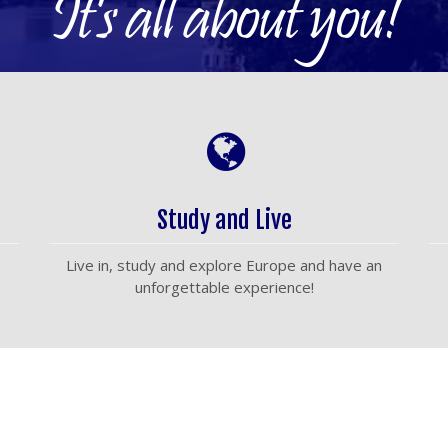
It's all about you!
Study and Live
Live in, study and explore Europe and have an
unforgettable experience!