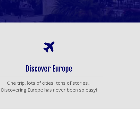
Discover Europe
One trip, lots of cities, tons of stories...
Discovering Europe has never been so easy!