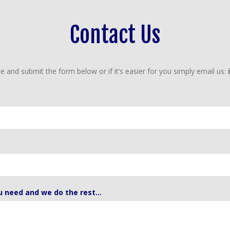
Contact Us
e and submit the form below or if it’s easier for you simply email us:
u need and we do the rest...