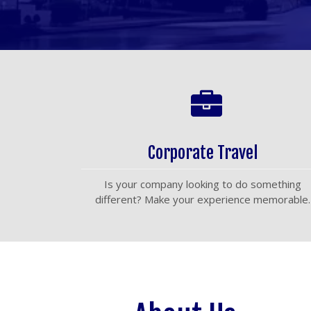
Corporate Travel
Is your company looking to do something
different? Make your experience memorable.